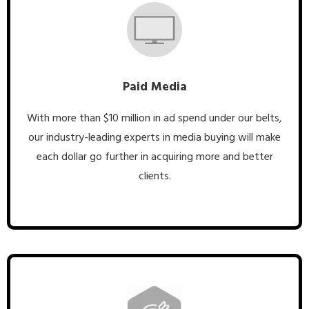
Paid Media
With more than $10 million in ad spend under our belts,
our industry-leading experts in media buying will make
each dollar go further in acquiring more and better
clients.