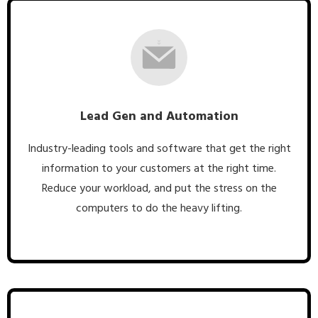
Lead Gen and Automation
Industry-leading tools and software that get the right
information to your customers at the right time.
Reduce your workload, and put the stress on the
computers to do the heavy lifting.