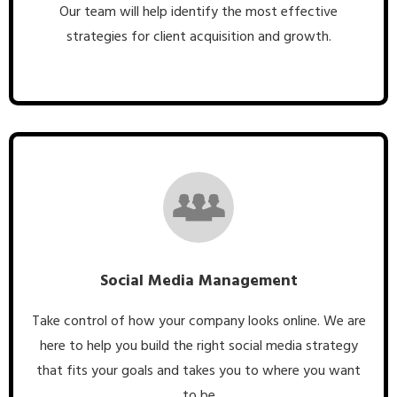
Our team will help identify the most effective
strategies for client acquisition and growth.
Social Media Management
Take control of how your company looks online. We are
here to help you build the right social media strategy
that fits your goals and takes you to where you want
to be