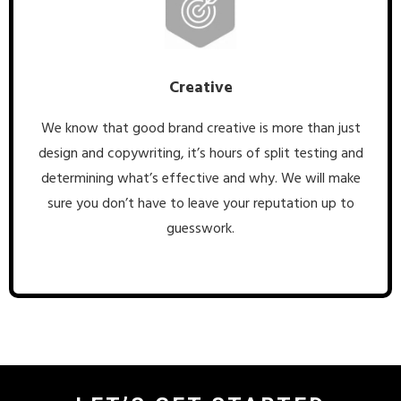
Creative
We know that good brand creative is more than just
design and copywriting, it’s hours of split testing and
determining what’s effective and why. We will make
sure you don’t have to leave your reputation up to
guesswork.