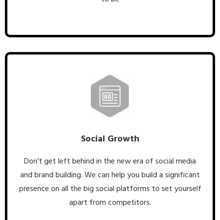
Social Growth
Don’t get left behind in the new era of social media
and brand building. We can help you build a significant
presence on all the big social platforms to set yourself
apart from competitors.