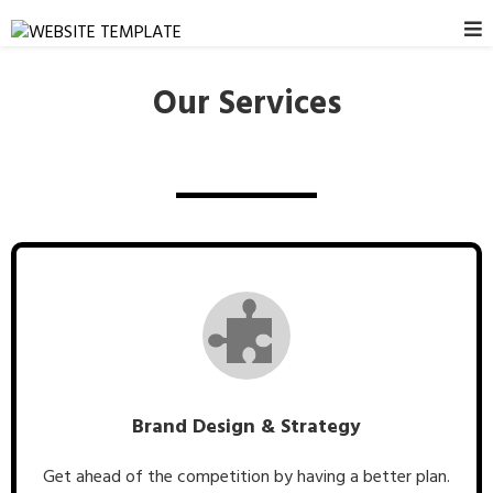
Our Services
Brand Design & Strategy
Get ahead of the competition by having a better plan.