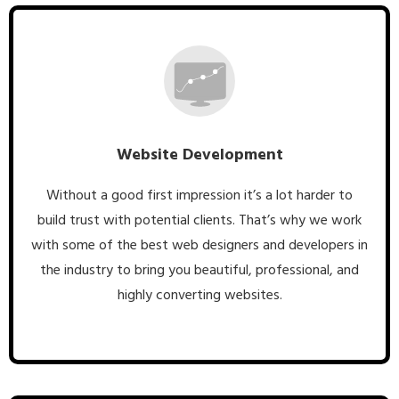
Website Development
Without a good first impression it’s a lot harder to
build trust with potential clients. That’s why we work
with some of the best web designers and developers in
the industry to bring you beautiful, professional, and
highly converting websites.