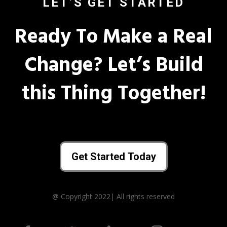
LET’S GET STARTED
Ready To Make a Real
Change? Let’s Build
this Thing Together!
Get Started Today
@ Copyright 2022| All rights reserved