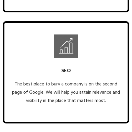
SEO
The best place to bury a company is on the second
page of Google. We will help you attain relevance and
visibility in the place that matters most.